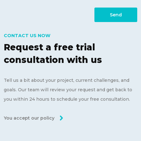
Send
CONTACT US NOW
Request a free trial
consultation with us
Tell us a bit about your project, current challenges, and
goals. Our team will review your request and get back to
you within 24 hours to schedule your free consultation.
You accept our policy