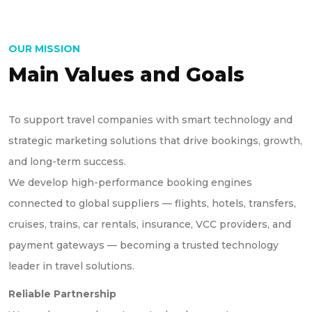
OUR MISSION
Main Values and Goals
To support travel companies with smart technology and
strategic marketing solutions that drive bookings, growth,
and long-term success.
We develop high-performance booking engines
connected to global suppliers — flights, hotels, transfers,
cruises, trains, car rentals, insurance, VCC providers, and
payment gateways — becoming a trusted technology
leader in travel solutions.
Reliable Partnership