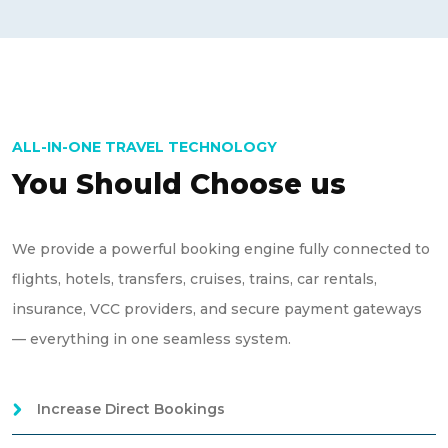
ALL-IN-ONE TRAVEL TECHNOLOGY
You Should Choose us
We provide a powerful booking engine fully connected to
flights, hotels, transfers, cruises, trains, car rentals,
insurance, VCC providers, and secure payment gateways
— everything in one seamless system.
Increase Direct Bookings