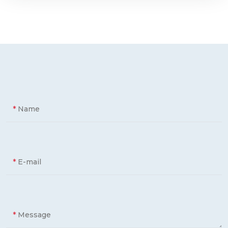
*
Name
*
E-mail
*
Message