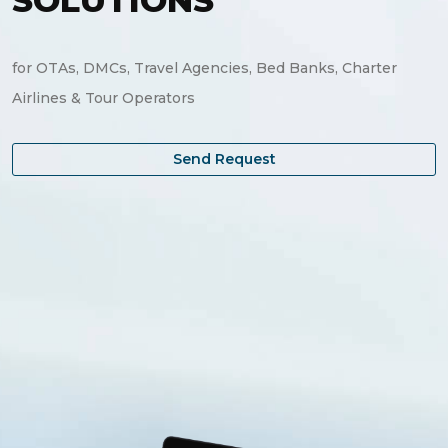
SOLUTIONS
Investments Park Office
Dubai , United Arab Emirates
for OTAs, DMCs, Travel Agencies, Bed Banks, Charter
Airlines & Tour Operators
Send Request
Send Request