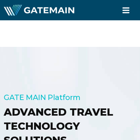
TECHNOLOGY
BUYER
SELLER
MARKETING
PARTNERS
GATE MAIN Platform
ABOUT US
ADVANCED TRAVEL
LOGIN
TECHNOLOGY
REGISTER