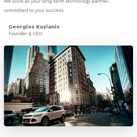
We work as your long-term technology partner,
committed to your success.
Georgios Kazianis
Founder & CEO