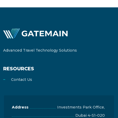
Advanced Travel Technology Solutions
RESOURCES
Contact Us
Address
Investments Park Office,
Dubai 4-S1-020