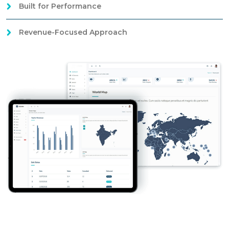
Built for Performance
Revenue-Focused Approach